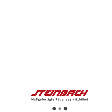
About Us
Bikes
Bikes
E-Bikes
Mauk Road eng
Mauk I eng
Streif eng
Wilder Kaiser 3 eng
Wilder Kaiser 2 eng
Gebra 2 eng
Hybrid e-Bikes
Sonnenblick I Hybrid e-Bike
Sonnenblick II Hybrid e-Bike
Pihapper Hybrid e-Bike
Pihapper Gravel Hybrid e-Bike
Talsen III Hybrid e-Bike