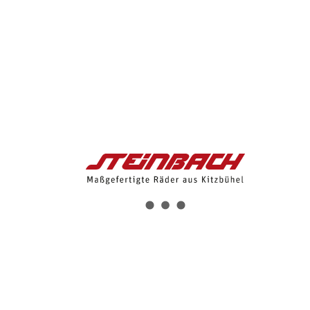
9:00 - 12:00
About Us
Bikes
Bikes
E-Bikes
Mauk Road eng
Mauk I eng
Streif eng
Wilder Kaiser 3 eng
Wilder Kaiser 2 eng
Gebra 2 eng
Hybrid e-Bikes