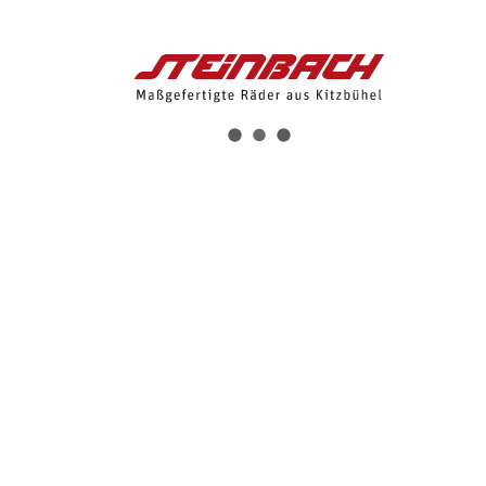
Flower Short
2nd Skin Short
4-Wege-Strech
Womens 4D Sitzpolster
BESTELLEN
€ 125,00